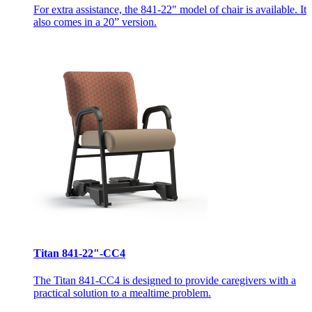
For extra assistance, the 841-22" model of chair is available. It
also comes in a 20” version.
Titan 841-22"-CC4
The Titan 841-CC4 is designed to provide caregivers with a
practical solution to a mealtime problem.