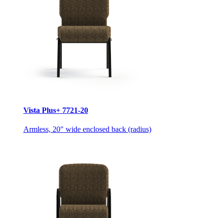
Vista Plus+ 7721-20
Armless, 20" wide enclosed back (radius)