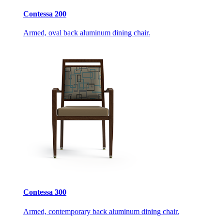
Contessa 200
Armed, oval back aluminum dining chair.
Contessa 300
Armed, contemporary back aluminum dining chair.