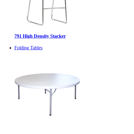
791 High Density Stacker
Folding Tables