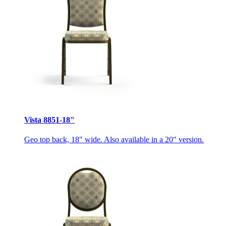
Vista 8851-18"
Geo top back, 18″ wide. Also available in a 20″ version.