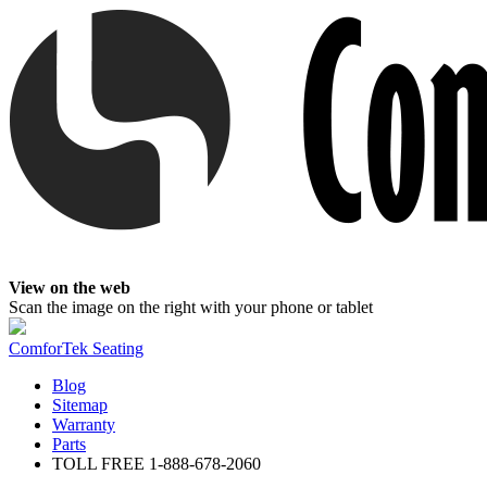
View on the web
Scan the image on the right with your phone or tablet
ComforTek Seating
Blog
Sitemap
Warranty
Parts
TOLL FREE
1-888-678-2060