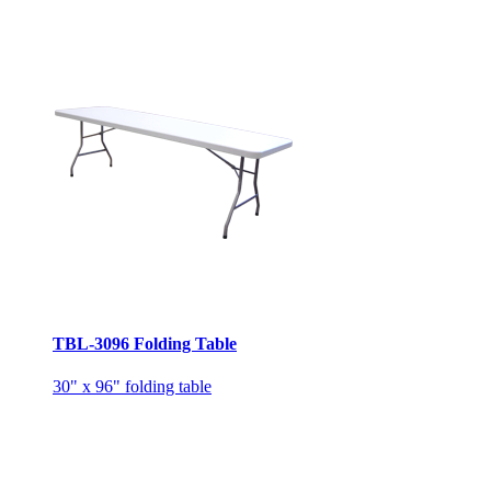
TBL-3096 Folding Table
30" x 96" folding table