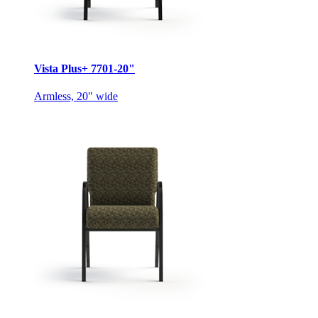
Vista Plus+ 7701-20"
Armless, 20″ wide