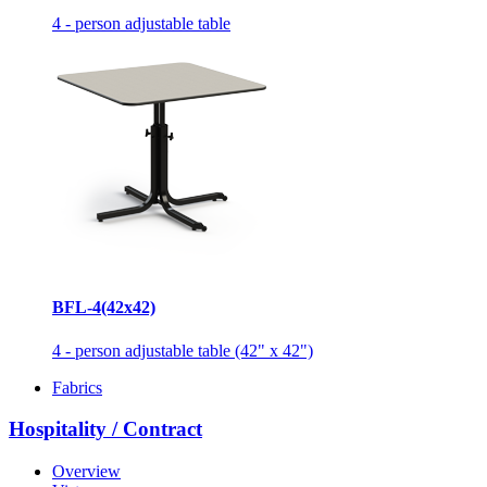
4 - person adjustable table
BFL-4(42x42)
4 - person adjustable table (42" x 42")
Fabrics
Hospitality / Contract
Overview