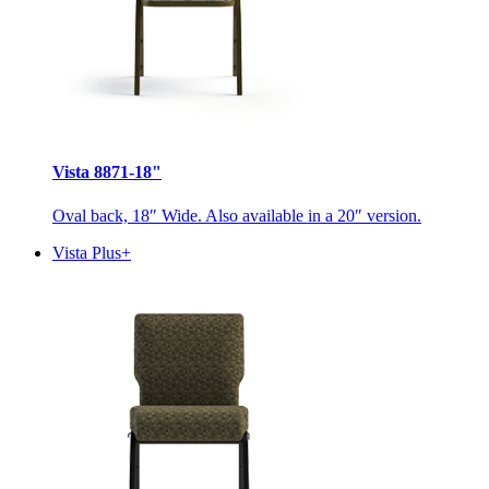
Vista 8871-18"
Oval back, 18″ Wide. Also available in a 20″ version.
Vista Plus+