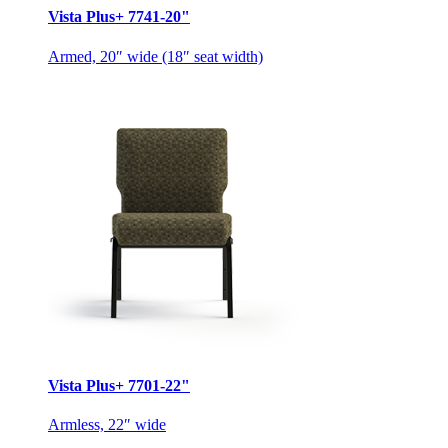
Vista Plus+ 7741-20"
Armed, 20″ wide (18″ seat width)
Vista Plus+ 7701-22"
Armless, 22″ wide