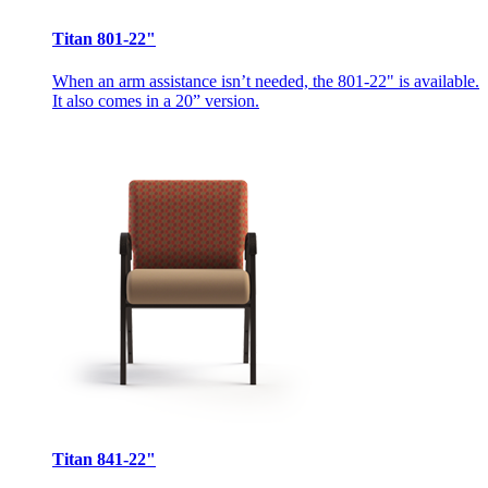
Titan 801-22"
When an arm assistance isn’t needed, the 801-22" is available.
It also comes in a 20” version.
Titan 841-22"