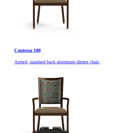
Contessa 100
Armed, standard back aluminum dining chair.