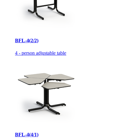
BFL-4(2/2)
4 - person adjustable table
BFL-4(4/1)