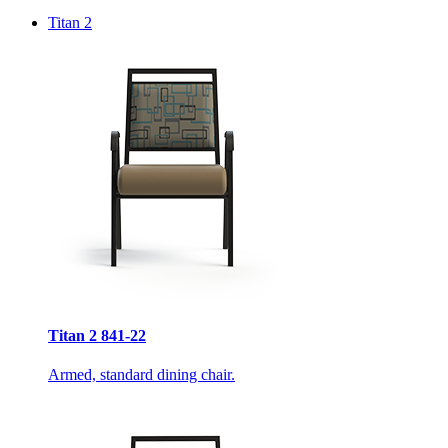
Titan 2
Titan 2 841-22
Armed, standard dining chair.