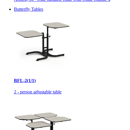
Butterfly Tables
BFL-2(1/1)
2 - person adjustable table