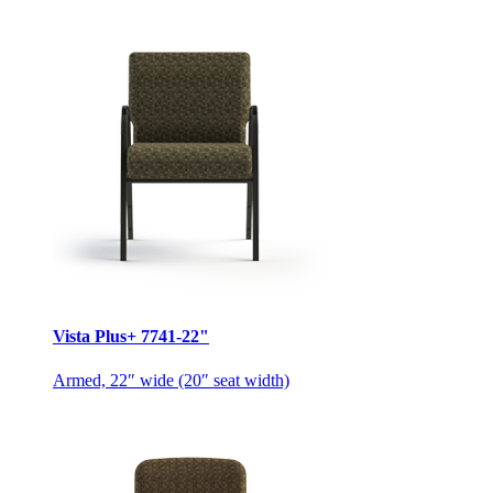
Vista Plus+ 7741-22"
Armed, 22″ wide (20″ seat width)