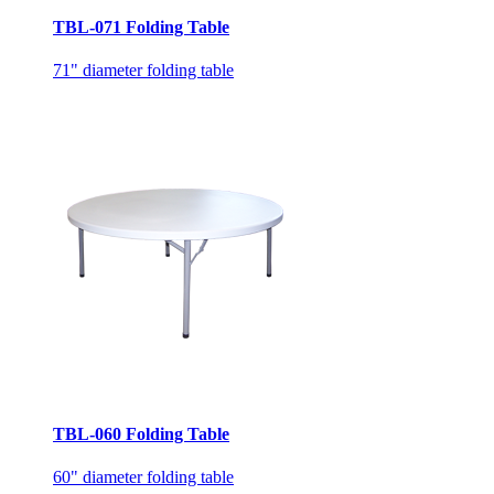
TBL-071 Folding Table
71" diameter folding table
TBL-060 Folding Table
60" diameter folding table