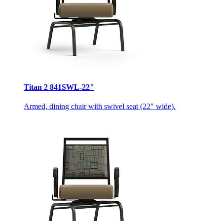
Titan 2 841SWL-22"
Armed, dining chair with swivel seat (22" wide).