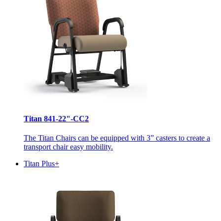
Titan 841-22"-CC2
The Titan Chairs can be equipped with 3” casters to create a
transport chair easy mobility.
Titan Plus+