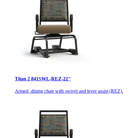
Titan 2 841SWL-REZ-22"
Armed, dining chair with swivel and lever assist (REZ).