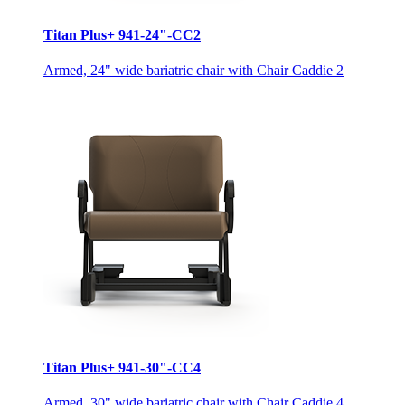
Titan Plus+ 941-24"-CC2
Armed, 24" wide bariatric chair with Chair Caddie 2
Titan Plus+ 941-30"-CC4
Armed, 30" wide bariatric chair with Chair Caddie 4