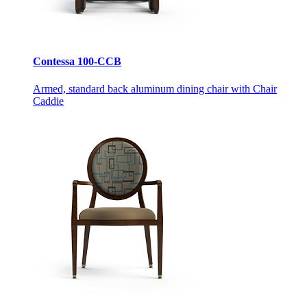
Contessa 100-CCB
Armed, standard back aluminum dining chair with Chair
Caddie