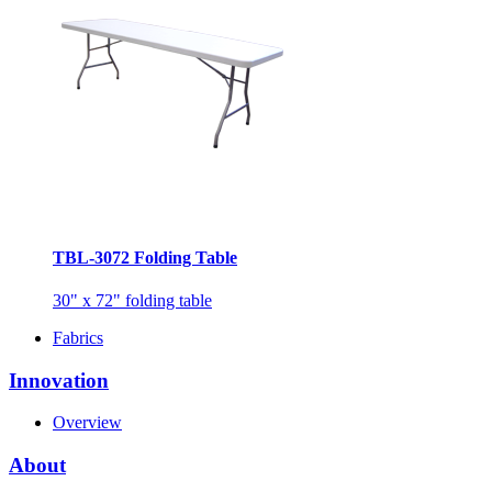
TBL-3072 Folding Table
30" x 72" folding table
Fabrics
Innovation
Overview
About