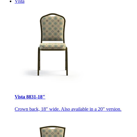
Vista
Vista 8831-18"
Crown back, 18″ wide. Also available in a 20″ version.