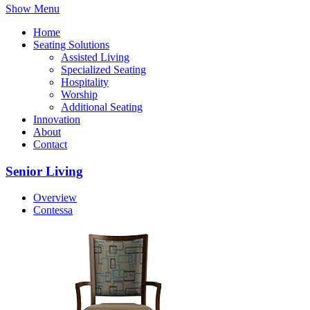
Show Menu
Home
Seating Solutions
Assisted Living
Specialized Seating
Hospitality
Worship
Additional Seating
Innovation
About
Contact
Senior Living
Overview
Contessa