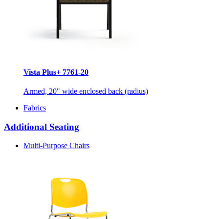
Vista Plus+ 7761-20
Armed, 20" wide enclosed back (radius)
Fabrics
Additional Seating
Multi-Purpose Chairs