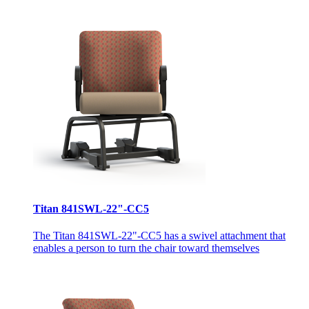
Titan 841SWL-22"-CC5
The Titan 841SWL-22"-CC5 has a swivel attachment that
enables a person to turn the chair toward themselves