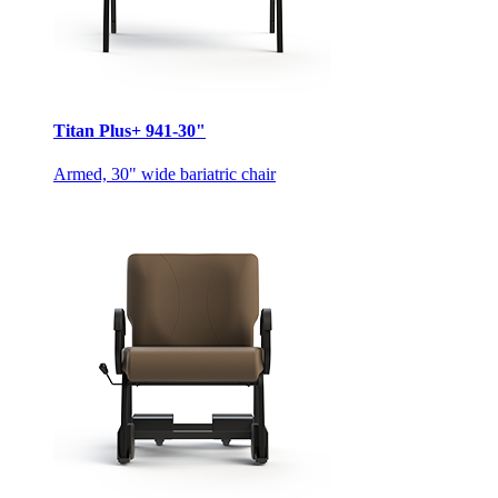
Titan Plus+ 941-30"
Armed, 30" wide bariatric chair