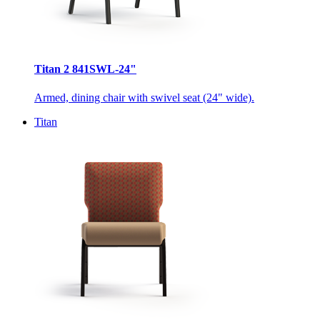
Titan 2 841SWL-24"
Armed, dining chair with swivel seat (24" wide).
Titan