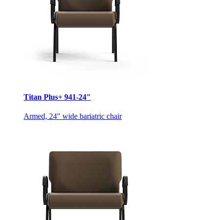
Titan Plus+ 941-24"
Armed, 24" wide bariatric chair