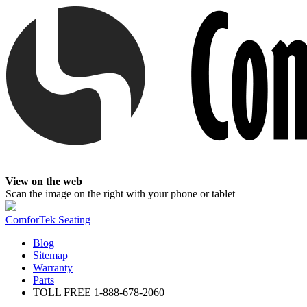
View on the web
Scan the image on the right with your phone or tablet
ComforTek Seating
Blog
Sitemap
Warranty
Parts
TOLL FREE
1-888-678-2060