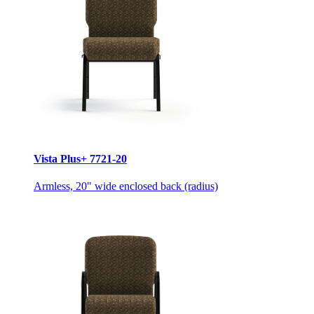
Vista Plus+ 7721-20
Armless, 20" wide enclosed back (radius)