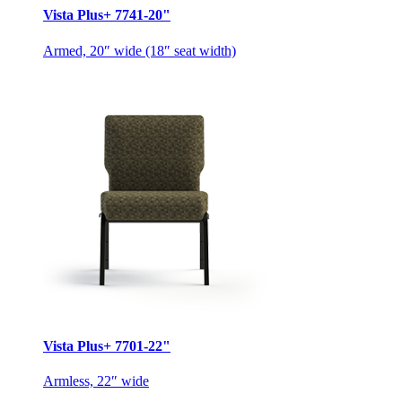
Vista Plus+ 7741-20"
Armed, 20″ wide (18″ seat width)
Vista Plus+ 7701-22"
Armless, 22″ wide