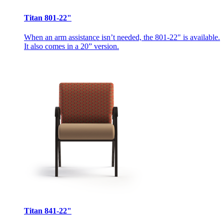
Titan 801-22"
When an arm assistance isn’t needed, the 801-22" is available.
It also comes in a 20” version.
Titan 841-22"