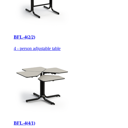
BFL-4(2/2)
4 - person adjustable table
BFL-4(4/1)