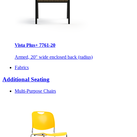
Vista Plus+ 7761-20
Armed, 20" wide enclosed back (radius)
Fabrics
Additional Seating
Multi-Purpose Chairs