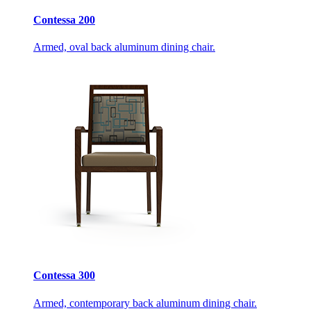
Contessa 200
Armed, oval back aluminum dining chair.
Contessa 300
Armed, contemporary back aluminum dining chair.