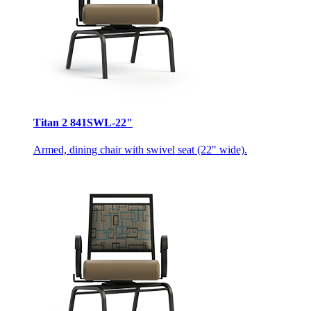
Titan 2 841SWL-22"
Armed, dining chair with swivel seat (22" wide).