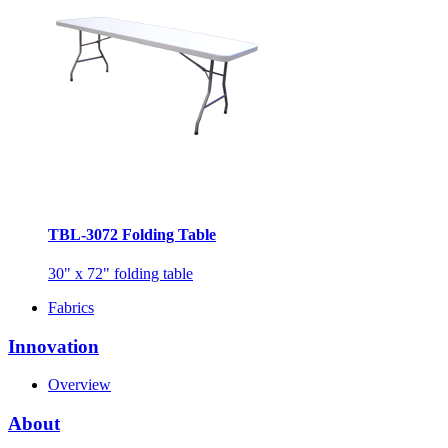
TBL-3072 Folding Table
30" x 72" folding table
Fabrics
Innovation
Overview
About