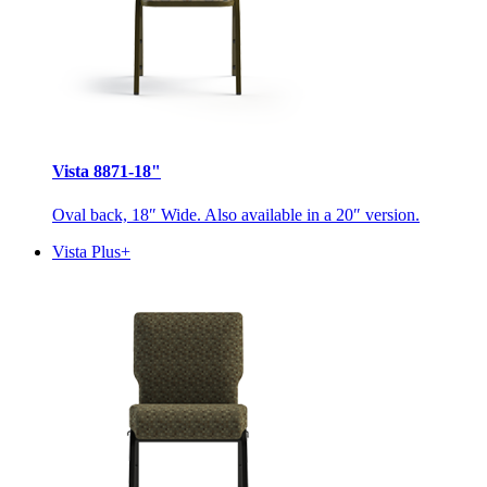
Vista 8871-18"
Oval back, 18″ Wide. Also available in a 20″ version.
Vista Plus+