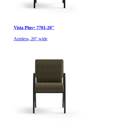
Vista Plus+ 7701-20"
Armless, 20″ wide