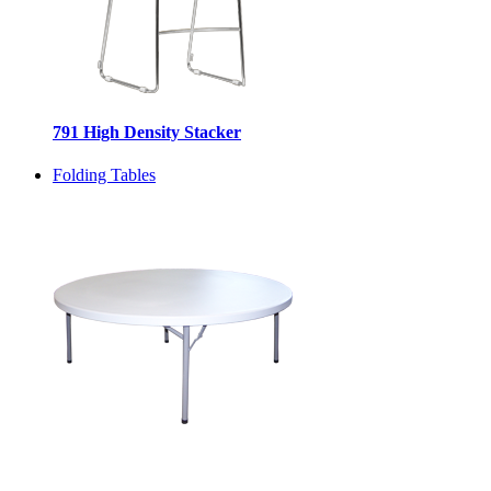
791 High Density Stacker
Folding Tables