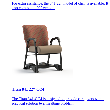
For extra assistance, the 841-22" model of chair is available. It
also comes in a 20” version.
Titan 841-22"-CC4
The Titan 841-CC4 is designed to provide caregivers with a
practical solution to a mealtime problem.