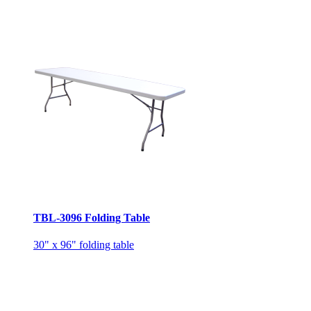
TBL-3096 Folding Table
30" x 96" folding table