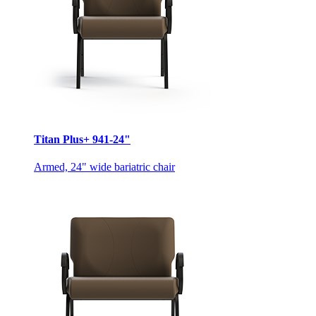
Titan Plus+ 941-24"
Armed, 24" wide bariatric chair