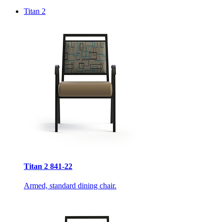
Titan 2
Titan 2 841-22
Armed, standard dining chair.