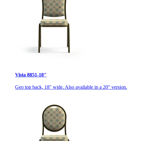
Vista 8851-18"
Geo top back, 18″ wide. Also available in a 20″ version.