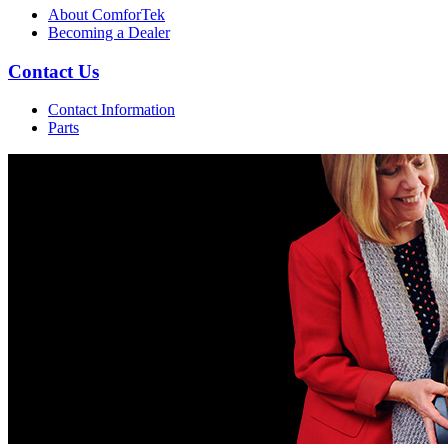
About ComforTek
Becoming a Dealer
Contact Us
Contact Information
Parts