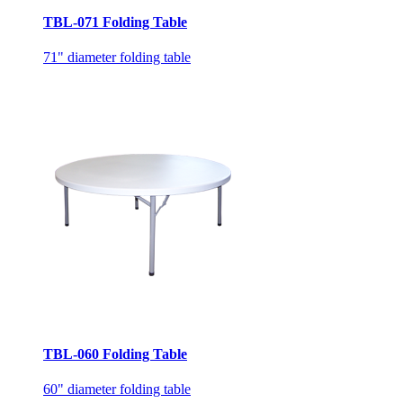
TBL-071 Folding Table
71" diameter folding table
TBL-060 Folding Table
60" diameter folding table