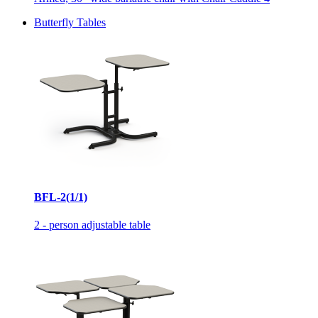
Butterfly Tables
BFL-2(1/1)
2 - person adjustable table