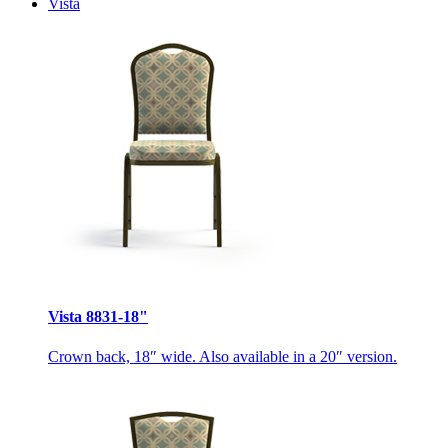
Vista
Vista 8831-18"
Crown back, 18″ wide. Also available in a 20″ version.