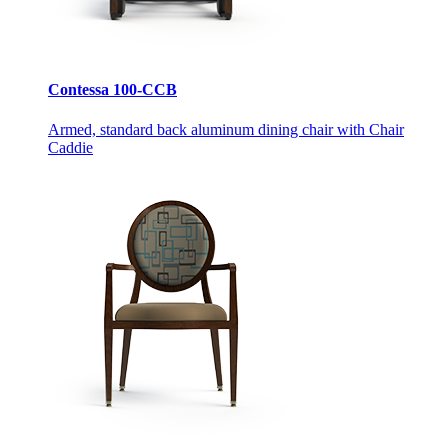
Contessa 100-CCB
Armed, standard back aluminum dining chair with Chair
Caddie