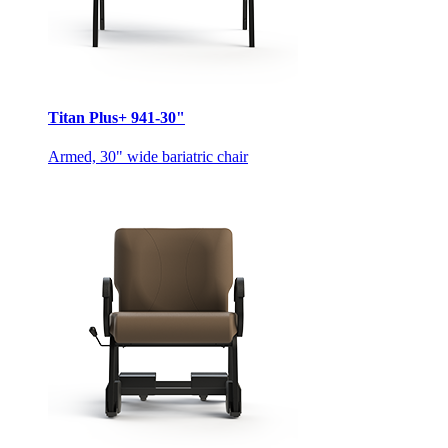
Titan Plus+ 941-30"
Armed, 30" wide bariatric chair