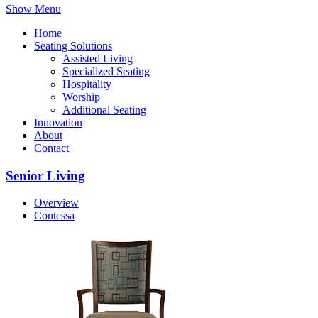
Show Menu
Home
Seating Solutions
Assisted Living
Specialized Seating
Hospitality
Worship
Additional Seating
Innovation
About
Contact
Senior Living
Overview
Contessa