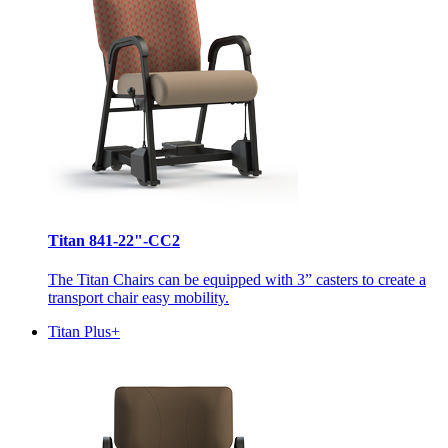
Titan 841-22"-CC2
The Titan Chairs can be equipped with 3” casters to create a
transport chair easy mobility.
Titan Plus+