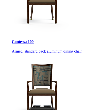
Contessa 100
Armed, standard back aluminum dining chair.