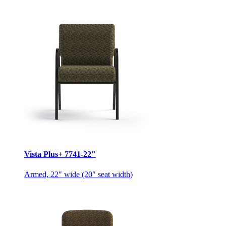
Vista Plus+ 7741-22"
Armed, 22″ wide (20″ seat width)