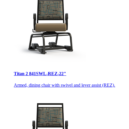
Titan 2 841SWL-REZ-22"
Armed, dining chair with swivel and lever assist (REZ).