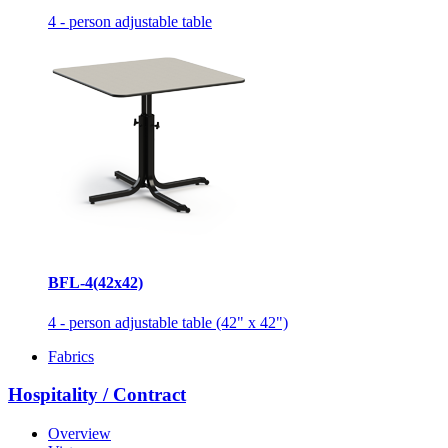
4 - person adjustable table
BFL-4(42x42)
4 - person adjustable table (42" x 42")
Fabrics
Hospitality / Contract
Overview