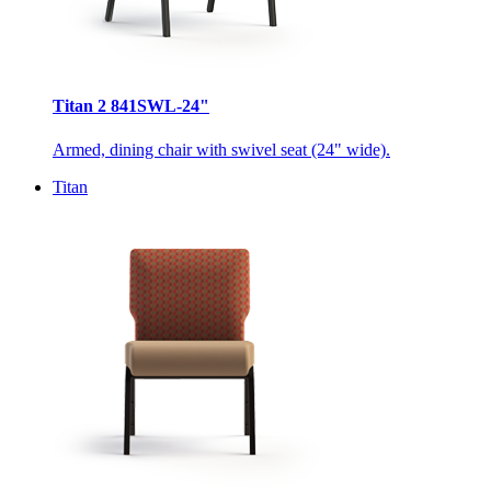
Titan 2 841SWL-24"
Armed, dining chair with swivel seat (24" wide).
Titan