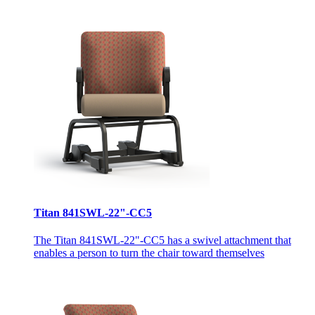
Titan 841SWL-22"-CC5
The Titan 841SWL-22"-CC5 has a swivel attachment that
enables a person to turn the chair toward themselves