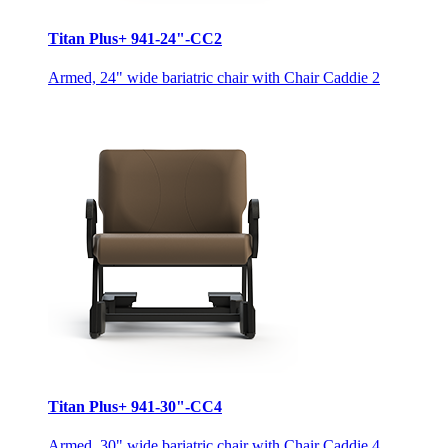
Titan Plus+ 941-24"-CC2
Armed, 24" wide bariatric chair with Chair Caddie 2
Titan Plus+ 941-30"-CC4
Armed, 30" wide bariatric chair with Chair Caddie 4