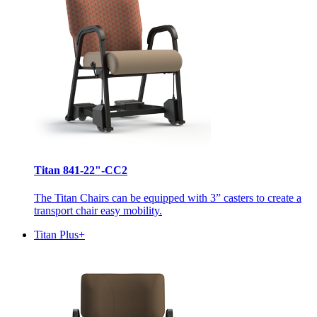
Titan 841-22"-CC2
The Titan Chairs can be equipped with 3” casters to create a
transport chair easy mobility.
Titan Plus+