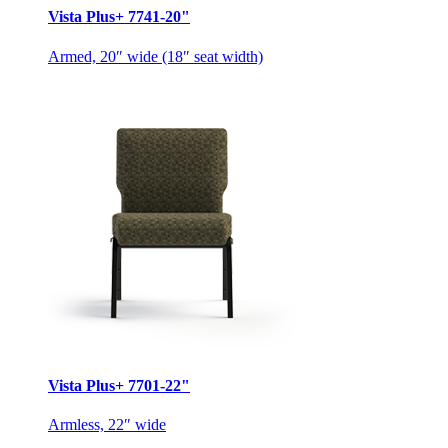
Vista Plus+ 7741-20"
Armed, 20″ wide (18″ seat width)
Vista Plus+ 7701-22"
Armless, 22″ wide