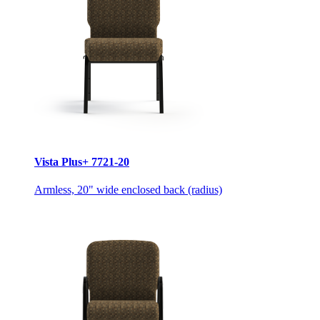
Vista Plus+ 7721-20
Armless, 20" wide enclosed back (radius)