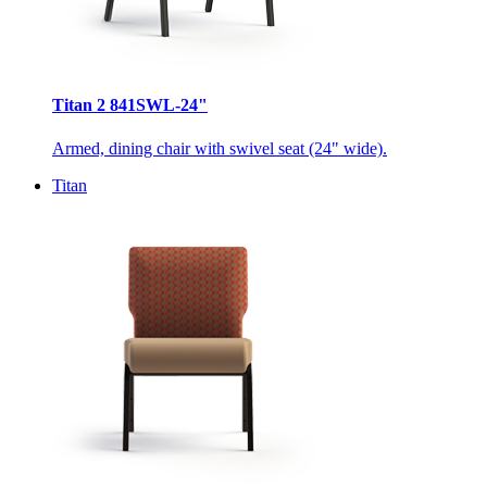
Titan 2 841SWL-24"
Armed, dining chair with swivel seat (24" wide).
Titan