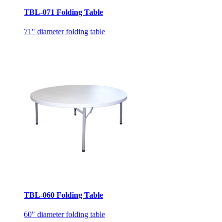
TBL-071 Folding Table
71" diameter folding table
TBL-060 Folding Table
60" diameter folding table