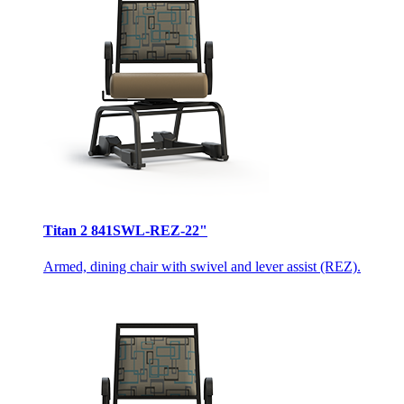
Titan 2 841SWL-REZ-22"
Armed, dining chair with swivel and lever assist (REZ).