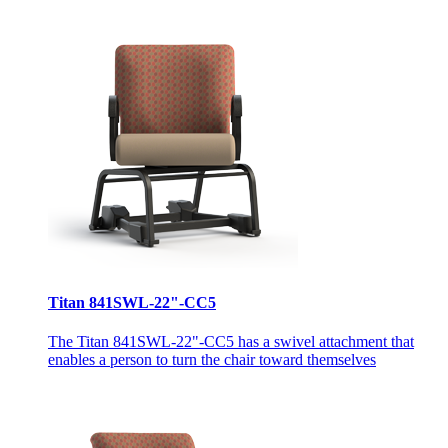
Titan 841SWL-22"-CC5
The Titan 841SWL-22"-CC5 has a swivel attachment that
enables a person to turn the chair toward themselves