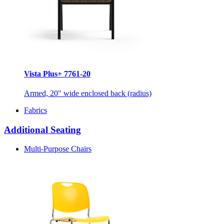
Vista Plus+ 7761-20
Armed, 20" wide enclosed back (radius)
Fabrics
Additional Seating
Multi-Purpose Chairs