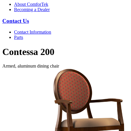
About ComforTek
Becoming a Dealer
Contact Us
Contact Information
Parts
Contessa 200
Armed, aluminum dining chair