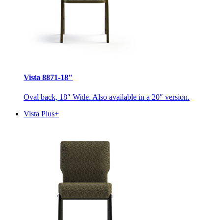
Vista 8871-18"
Oval back, 18″ Wide. Also available in a 20″ version.
Vista Plus+