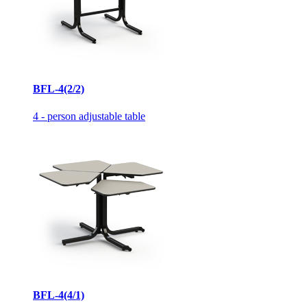
BFL-4(2/2)
4 - person adjustable table
BFL-4(4/1)