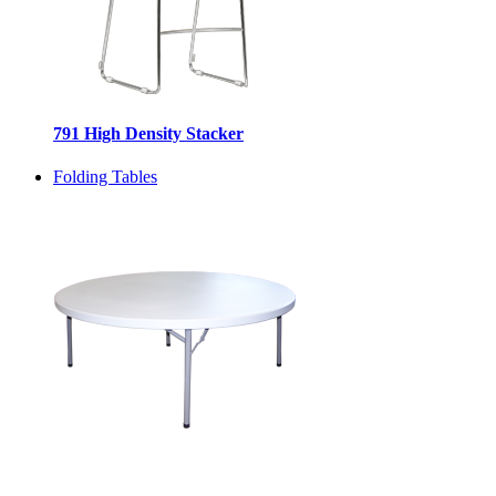
791 High Density Stacker
Folding Tables