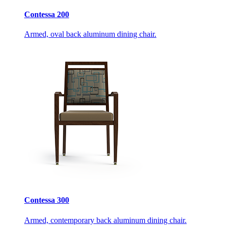
Contessa 200
Armed, oval back aluminum dining chair.
Contessa 300
Armed, contemporary back aluminum dining chair.