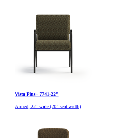
Vista Plus+ 7741-22"
Armed, 22″ wide (20″ seat width)