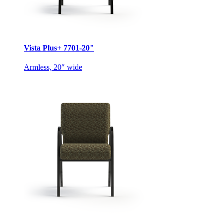
Vista Plus+ 7701-20"
Armless, 20″ wide