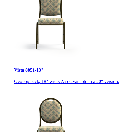
Vista 8851-18"
Geo top back, 18″ wide. Also available in a 20″ version.