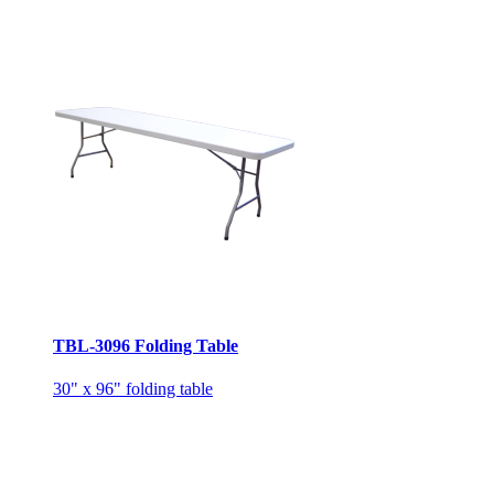
TBL-3096 Folding Table
30" x 96" folding table