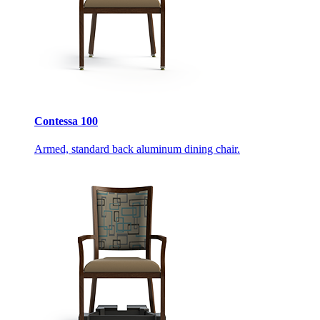
Contessa 100
Armed, standard back aluminum dining chair.