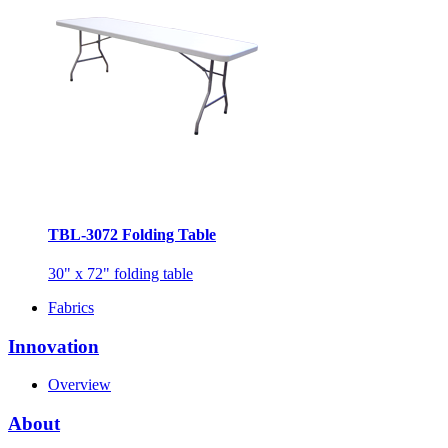
TBL-3072 Folding Table
30" x 72" folding table
Fabrics
Innovation
Overview
About