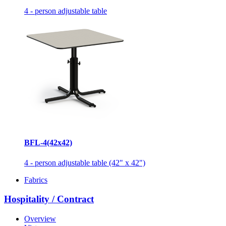
4 - person adjustable table
BFL-4(42x42)
4 - person adjustable table (42" x 42")
Fabrics
Hospitality / Contract
Overview