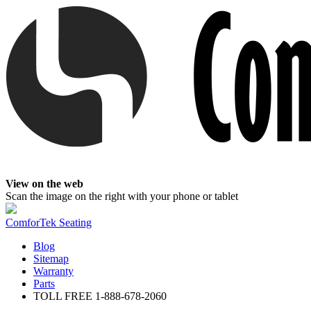
View on the web
Scan the image on the right with your phone or tablet
ComforTek Seating
Blog
Sitemap
Warranty
Parts
TOLL FREE
1-888-678-2060