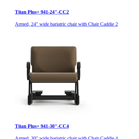
Titan Plus+ 941-24"-CC2
Armed, 24" wide bariatric chair with Chair Caddie 2
Titan Plus+ 941-30"-CC4
Armed, 30" wide bariatric chair with Chair Caddie 4