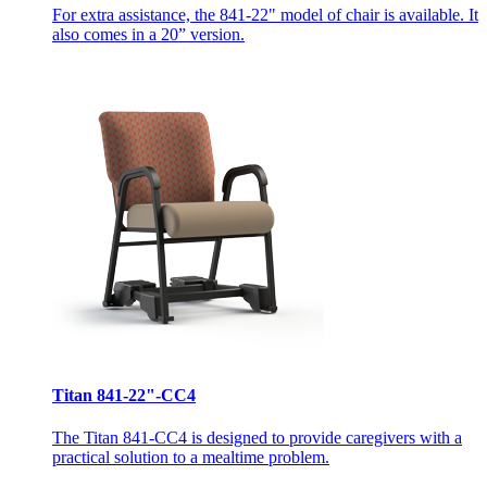
For extra assistance, the 841-22" model of chair is available. It
also comes in a 20” version.
Titan 841-22"-CC4
The Titan 841-CC4 is designed to provide caregivers with a
practical solution to a mealtime problem.