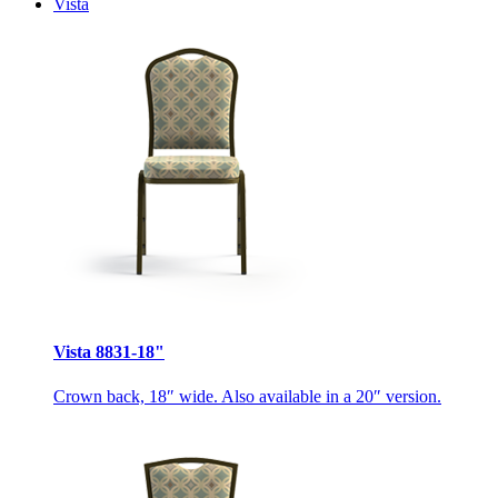
Vista
Vista 8831-18"
Crown back, 18″ wide. Also available in a 20″ version.