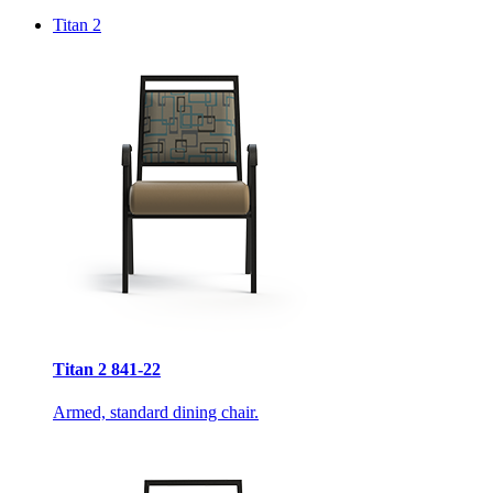
Titan 2
Titan 2 841-22
Armed, standard dining chair.