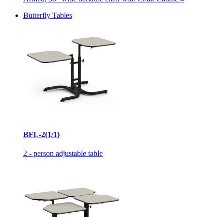
Butterfly Tables
BFL-2(1/1)
2 - person adjustable table