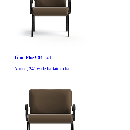
Titan Plus+ 941-24"
Armed, 24" wide bariatric chair