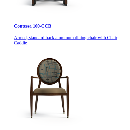
Contessa 100-CCB
Armed, standard back aluminum dining chair with Chair
Caddie