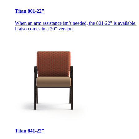
Titan 801-22"
When an arm assistance isn’t needed, the 801-22" is available.
It also comes in a 20” version.
Titan 841-22"