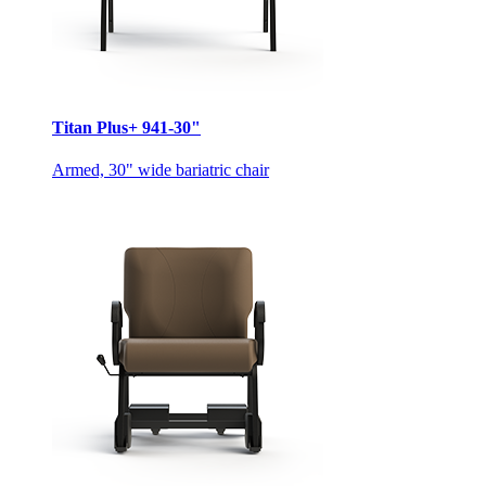
Titan Plus+ 941-30"
Armed, 30" wide bariatric chair