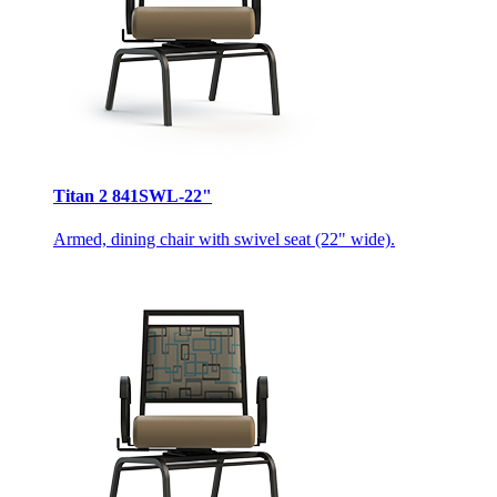
Titan 2 841SWL-22"
Armed, dining chair with swivel seat (22" wide).