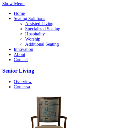
Show Menu
Home
Seating Solutions
Assisted Living
Specialized Seating
Hospitality
Worship
Additional Seating
Innovation
About
Contact
Senior Living
Overview
Contessa